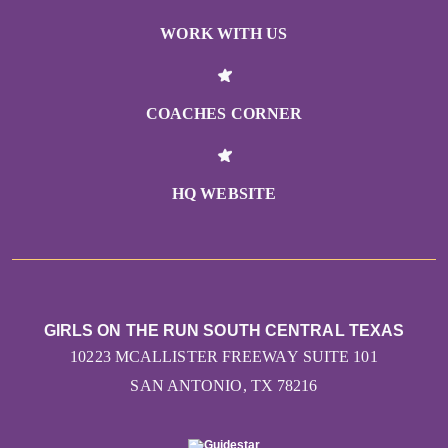
WORK WITH US
COACHES CORNER
HQ WEBSITE
GIRLS ON THE RUN SOUTH CENTRAL TEXAS
10223 MCALLISTER FREEWAY SUITE 101
SAN ANTONIO, TX 78216