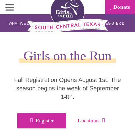
Donate
WHAT WE DO
REGISTER
Girls on the Run
Fall Registration Opens August 1st. The
season begins the week of September
14th.
Register
Locations