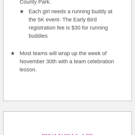
County Park.
Each girl needs a running buddy at
the 5K event- The Early Bird
registration fee is $30 for running
buddies
Most teams will wrap up the week of
November 30th with a team celebration
lesson.