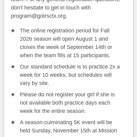
don't hesitate to get in touch with
program@gotrsctx.org.
The online registration period for Fall
2026 season will open August 1 and
closes the week of September 14th or
when the team fills at 15 participants.
Our standard schedule is to practice 2x a
week for 10 weeks, but schedules will
vary by site.
Please do not register your girl if she is
not available both practice days each
week for the entire season.
A season-culminating 5K event will be
held Sunday, November 15th at Mission