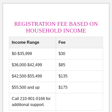
REGISTRATION FEE BASED ON
HOUSEHOLD INCOME
Income Range
Fee
$0-$35,999
$30
$36,000-$42,499
$85
$42,500-$55,499
$135
$55,500 and up
$175
Call 210-901-0166 for
additional support.