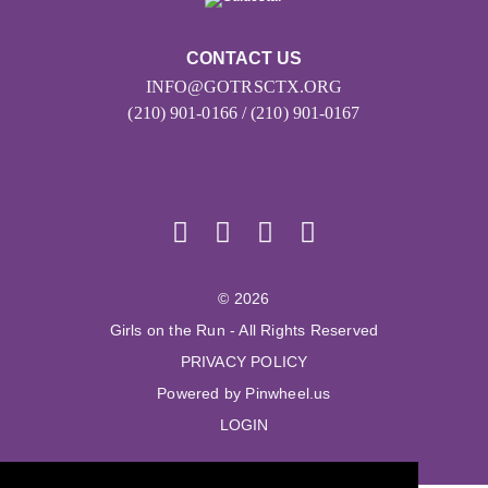
CONTACT US
INFO@GOTRSCTX.ORG
(210) 901-0166 / (210) 901-0167
© 2026
Girls on the Run - All Rights Reserved
PRIVACY POLICY
Powered by Pinwheel.us
LOGIN