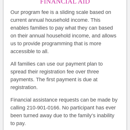
FINANCIAL AID
Our program fee is a sliding scale based on
current annual household income. This
enables families to pay what they can based
on their annual household income, and allows
us to provide programming that is more
accessible to all.
All families can use our payment plan to
spread their registration fee over three
payments. The first payment is due at
registration.
Financial assistance requests can be made by
calling 210-901-0166. No participant has ever
been turned away due to the family’s inability
to pay.