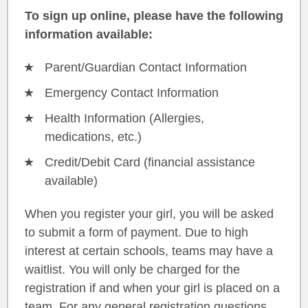
To sign up online, please have the following
information available:
Parent/Guardian Contact Information
Emergency Contact Information
Health Information (Allergies,
medications, etc.)
Credit/Debit Card (financial assistance
available)
When you register your girl, you will be asked
to submit a form of payment. Due to high
interest at certain schools, teams may have a
waitlist. You will only be charged for the
registration if and when your girl is placed on a
team. For any general registration questions,