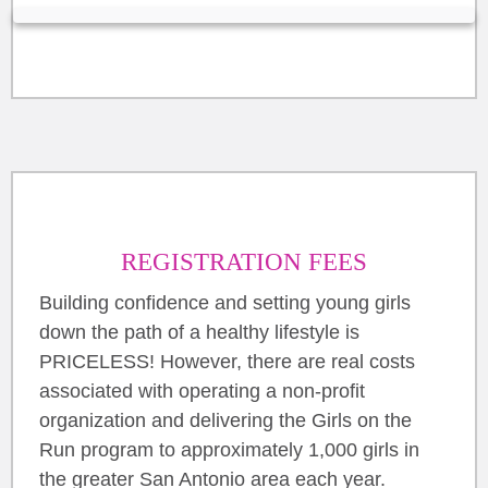
REGISTRATION FEES
Building confidence and setting young girls
down the path of a healthy lifestyle is
PRICELESS! However, there are real costs
associated with operating a non-profit
organization and delivering the Girls on the
Run program to approximately 1,000 girls in
the greater San Antonio area each year.