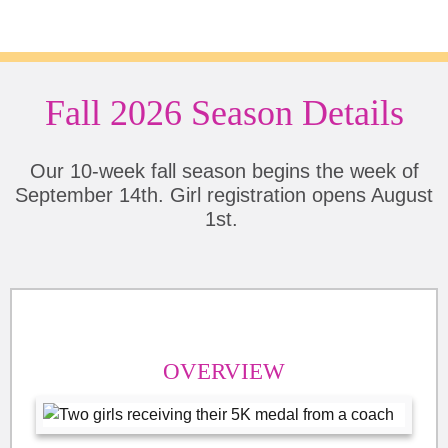
Fall 2026 Season Details
Our 10-week fall season begins the week of
September 14th. Girl registration opens August
1st.
OVERVIEW