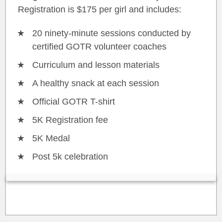
Registration is $175 per girl and includes:
20 ninety-minute sessions conducted by
certified GOTR volunteer coaches
Curriculum and lesson materials
A healthy snack at each session
Official GOTR T-shirt
5K Registration fee
5K Medal
Post 5k celebration